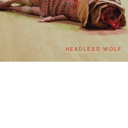
HEADLESS WOLF